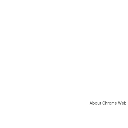
About Chrome Web 