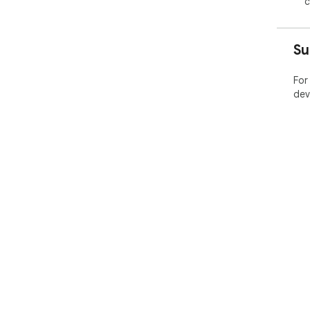
c
Su
For
dev