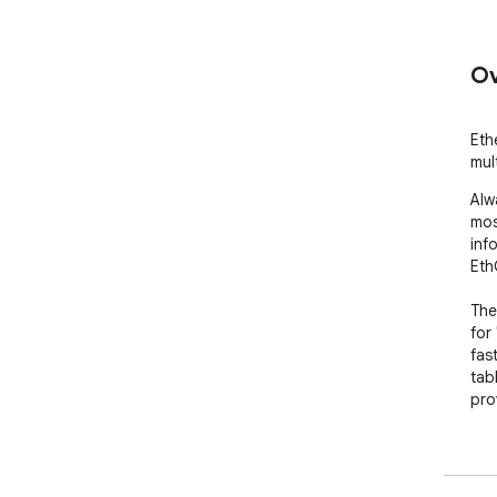
Ov
Eth
mul
Alw
mos
inf
Eth
The
for
fas
tab
pro
Cli
dif
"fa