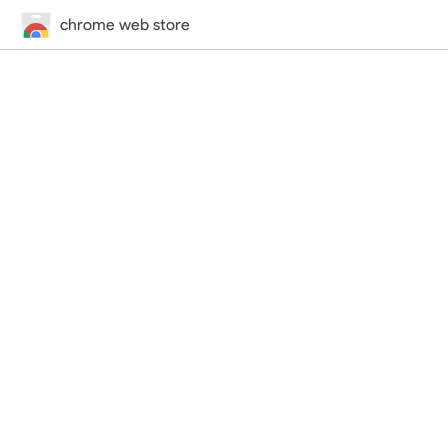
chrome web store