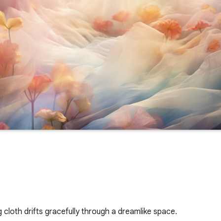
 cloth drifts gracefully through a dreamlike space.