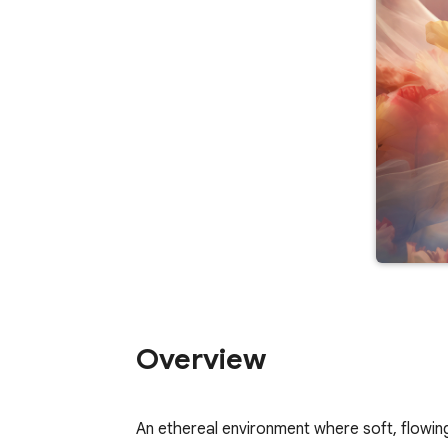
Overview
An ethereal environment where soft, flowing