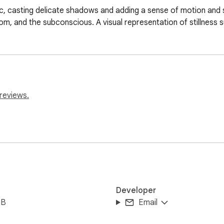
bric, casting delicate shadows and adding a sense of motion and
om, and the subconscious. A visual representation of stillness 
reviews.
Developer
iB
Email