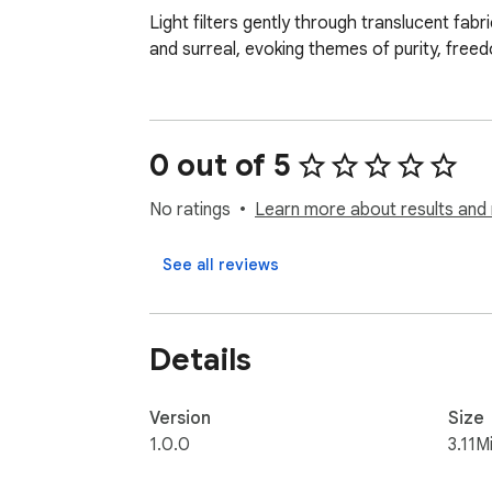
Light filters gently through translucent fa
and surreal, evoking themes of purity, freed
0 out of 5
No ratings
Learn more about results and 
See all reviews
Details
Version
Size
1.0.0
3.11M