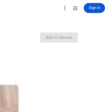
Sign in
Add to Chrome