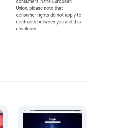
consumers in the European
Union, please note that
consumer rights do not apply to
contracts between you and this
developer.