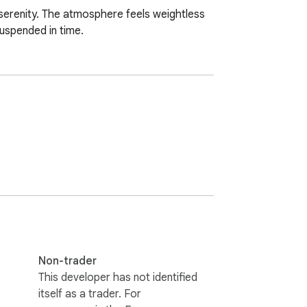
 serenity. The atmosphere feels weightless 
suspended in time.
Non-trader
This developer has not identified
itself as a trader. For