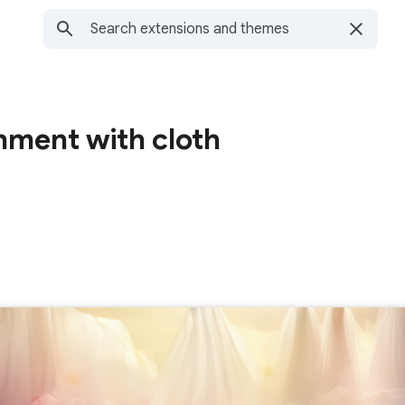
nment with cloth