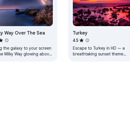
ky Way Over The Sea
Turkey
4.5
g the galaxy to your screen
Escape to Turkey in HD — a
he Milky Way glowing above
breathtaking sunset theme
aceful sea.
designed for calm, beauty, an
everyday inspiration.
e Web Store
Developer Dashboard
Privacy Policy
Terms of S