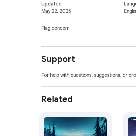
Updated
Lang
May 22, 2025
Engli
Flag concern
Support
For help with questions, suggestions, or pr
Related