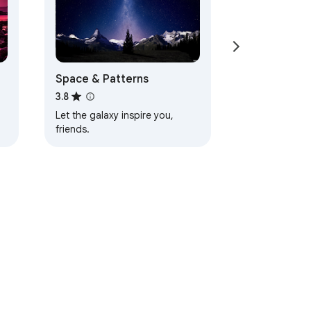
Space & Patterns
3.8
Let the galaxy inspire you,
friends.
d
ervice
Help