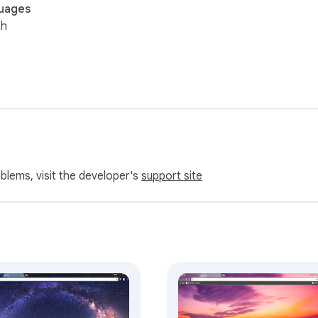
uages
sh
oblems, visit the developer's
support site