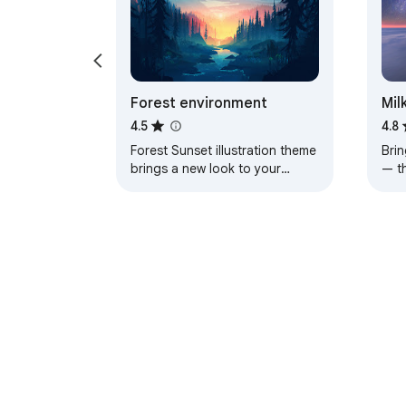
Forest environment
Mil
4.5
4.8
Forest Sunset illustration theme
Brin
brings a new look to your
— t
Chrome, Edge and Brave
a pe
browser
About Chrom