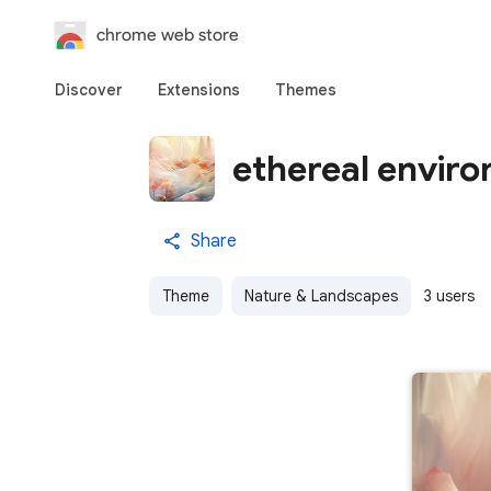
chrome web store
Discover
Extensions
Themes
ethereal enviro
Share
Theme
Nature & Landscapes
3 users