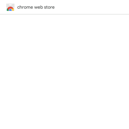
chrome web store