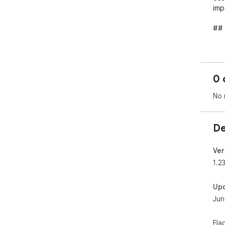
imp
## 
- H
but
- C
0 
you
- A 
No 
boo
- C
De
## 
**F
Ver
**B
1.23
Full
Up
exp
Jun
## 
Fla