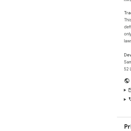
Cli
pop
Tra
con
Thi
fro
def
onl
law
Dev
Sam
52 
Pr