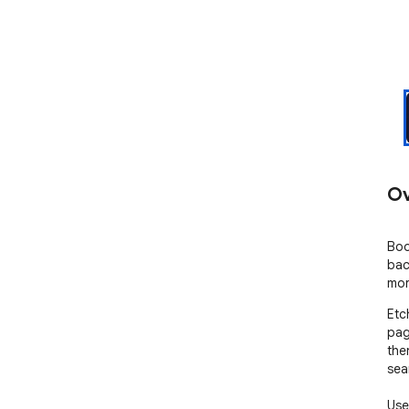
Ov
Boo
bac
mor
Etc
pag
then
sea
Use