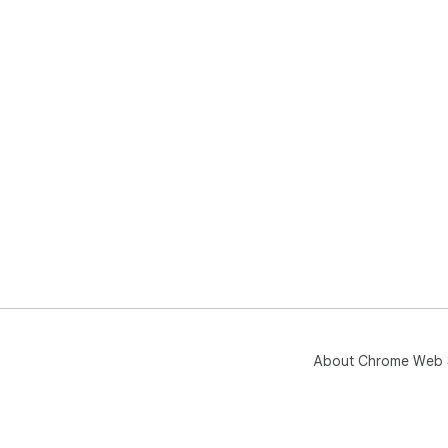
About Chrome Web 