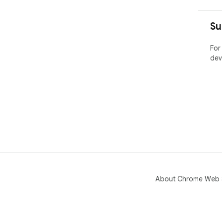
Su
For
dev
About Chrome Web 