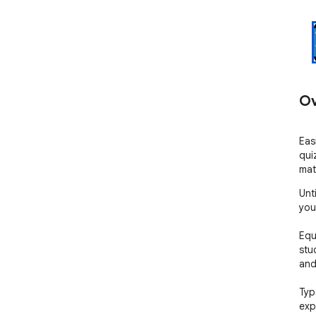
Ov
Eas
quiz
mat
Unt
you
Equ
stu
and 
Typ
exp