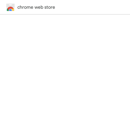
chrome web store