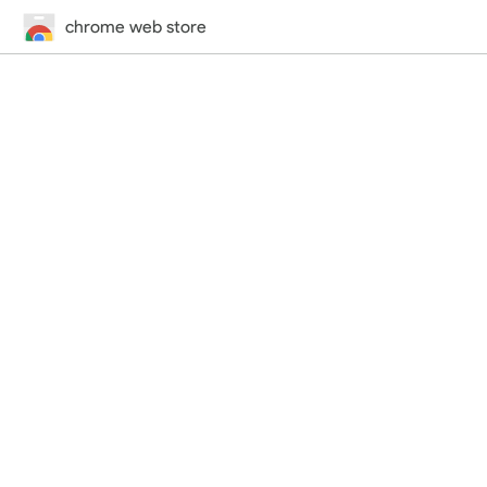
chrome web store