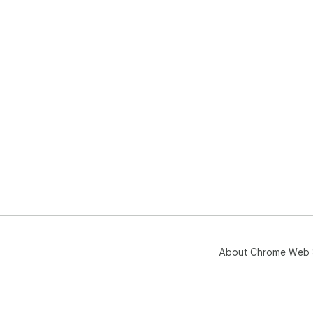
About Chrome Web 