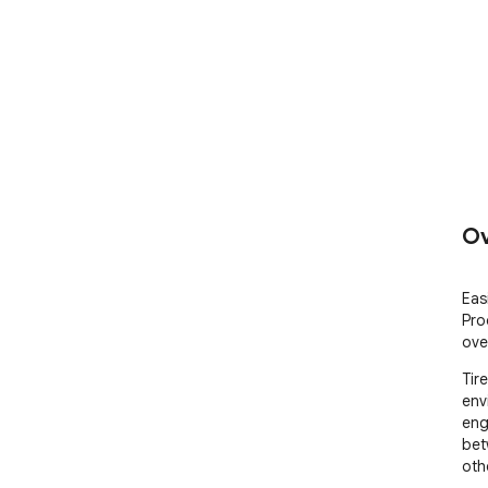
Ov
Eas
Pro
ove
Tir
env
eng
bet
oth