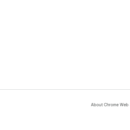
About Chrome Web 