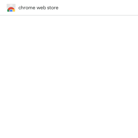
chrome web store