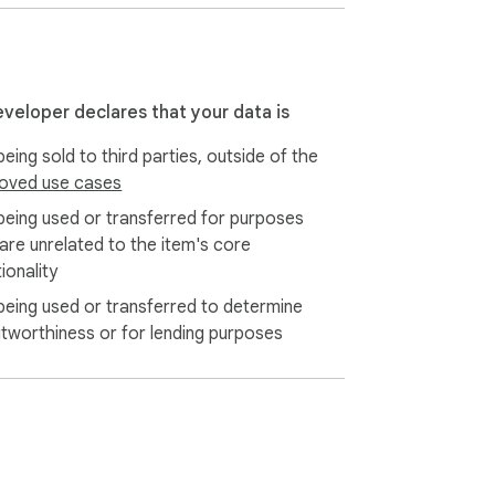
eveloper declares that your data is
eing sold to third parties, outside of the
oved use cases
being used or transferred for purposes
 are unrelated to the item's core
ionality
being used or transferred to determine
itworthiness or for lending purposes