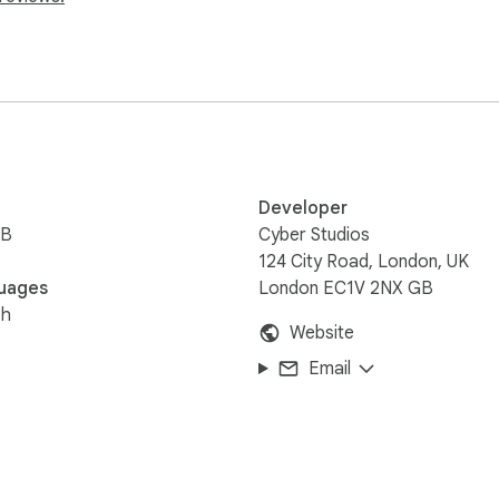
ce PDF to accounting entry with fewer manual steps.
Developer
iB
Cyber Studios
124 City Road, London, UK
uages
London EC1V 2NX GB
sh
Website
Email