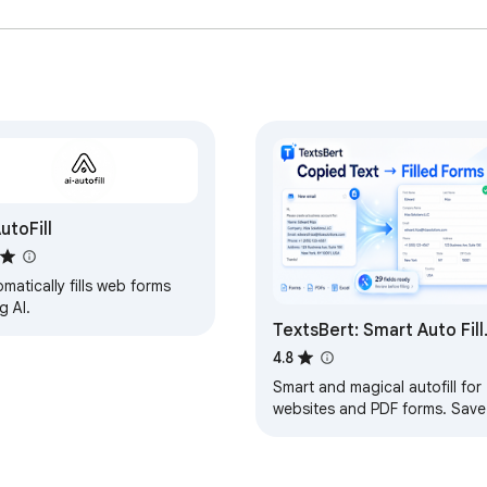
AutoFill
matically fills web forms
g AI.
TextsBert: Smart Auto Fill
Assistant
4.8
Smart and magical autofill for
websites and PDF forms. Save
reusable info, fill from copied
text, and keep control locally.