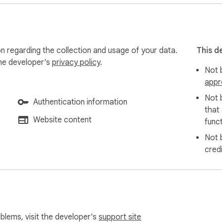
on regarding the collection and usage of your data.
This d
the developer's
privacy policy
.
Not b
appr
Not 
Authentication information
that
Website content
funct
Not 
cred
oblems, visit the developer's
support site