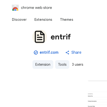
chrome web store
Discover
Extensions
Themes
entrif
entrif.com
Share
Extension
Tools
3 users