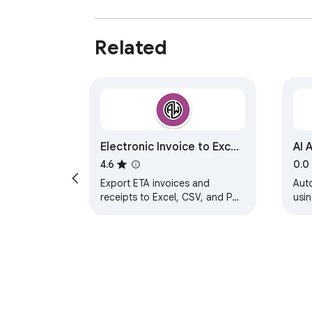
Related
Electronic Invoice to Excel
AI 
Converter
4.6
0.0
Export ETA invoices and
Auto
receipts to Excel, CSV, and PDF
usin
with professional tooling for
large files