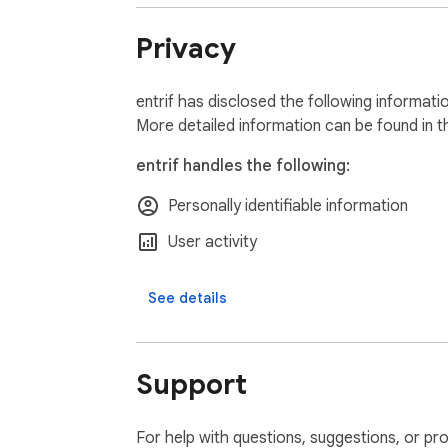
Privacy
entrif has disclosed the following informati
More detailed information can be found in 
entrif handles the following:
Personally identifiable information
User activity
See details
Support
For help with questions, suggestions, or pr