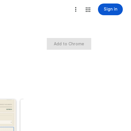
Sign in
Add to Chrome