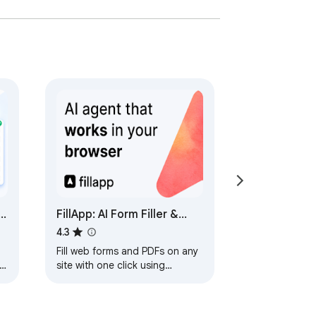
FillApp: AI Form Filler &
Data Entry
4.3
Fill web forms and PDFs on any
site with one click using
prompts or snippets. Automate
workflows & data entry with
Agent Mode.