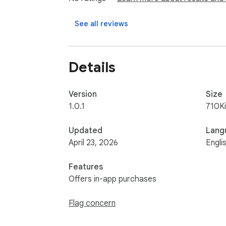
  - Keep invoice review and form filling in one workflow

See all reviews
entrif helps finance teams move from invoi
Details
Version
Size
1.0.1
710K
Updated
Lang
April 23, 2026
Engli
Features
Offers in-app purchases
Flag concern