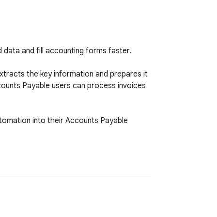
data and fill accounting forms faster.

extracts the key information and prepares it 
counts Payable users can process invoices 
automation into their Accounts Payable 