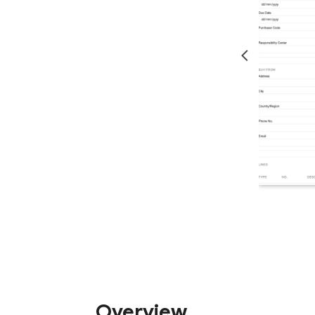
Overview