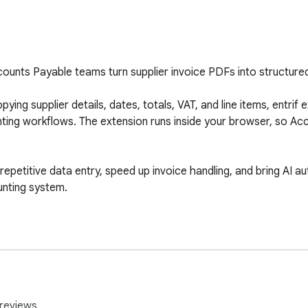
counts Payable teams turn supplier invoice PDFs into structured 
ying supplier details, dates, totals, VAT, and line items, entrif 
nting workflows. The extension runs inside your browser, so Ac
 repetitive data entry, speed up invoice handling, and bring AI 
nting system.

reviews.