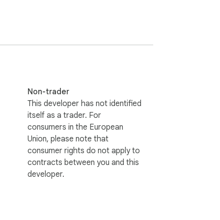
Non-trader
This developer has not identified
itself as a trader. For
consumers in the European
Union, please note that
consumer rights do not apply to
contracts between you and this
developer.