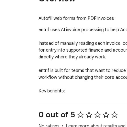
Autofill web forms from PDF invoices
entrif uses AI invoice processing to help Ac
Instead of manually reading each invoice, cop
for entry into supported finance and accou
directly where they already work.

entrif is built for teams that want to reduce
workflow without changing their core accou
Key benefits:

  - Save time on manual invoice data entry

  - Extract invoice fields and line items from PDFs

  - Reduce repetitive copy-and-paste work

0 out of 5
  - Support faster Accounts Payable processing

  - Use AI automation directly in the browser

No ratings
Learn more about results and 