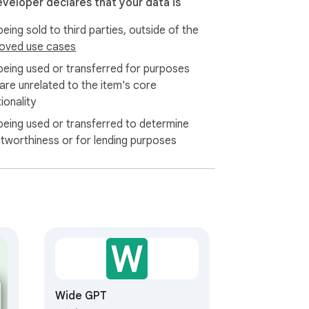
eveloper declares that your data is
eing sold to third parties, outside of the
oved use cases
being used or transferred for purposes
 are unrelated to the item's core
ionality
being used or transferred to determine
itworthiness or for lending purposes
Wide GPT