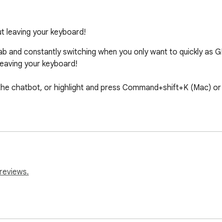
 leaving your keyboard!
b and constantly switching when you only want to quickly as GP
aving your keyboard!

p the chatbot, or highlight and press Command+shift+K (Mac) or
reviews.