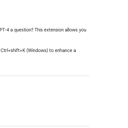
T-4 a question? This extension allows you 
 Ctrl+shift+K (Windows) to enhance a 