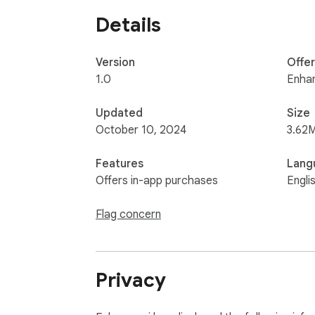
Details
Version
Offe
1.0
Enhan
Updated
Size
October 10, 2024
3.62
Features
Lang
Offers in-app purchases
Engli
Flag concern
Privacy