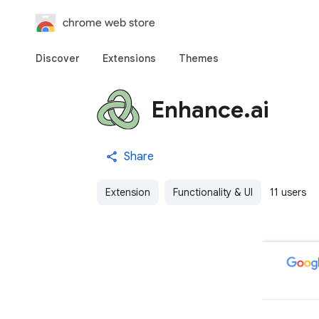
chrome web store
Discover
Extensions
Themes
Enhance.ai
Share
Extension
Functionality & UI
11 users