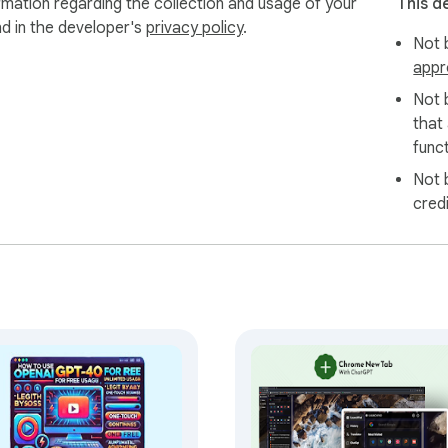
rmation regarding the collection and usage of your
This d
nd in the developer's
privacy policy
.
Not b
appr
Not 
that
funct
Not 
cred