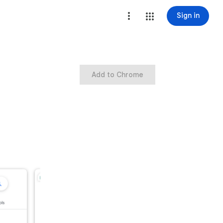
Sign in
Add to Chrome