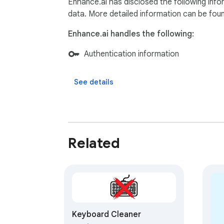
Enhance.ai has disclosed the following info
data. More detailed information can be fou
Enhance.ai handles the following:
Authentication information
See details
Related
Keyboard Cleaner