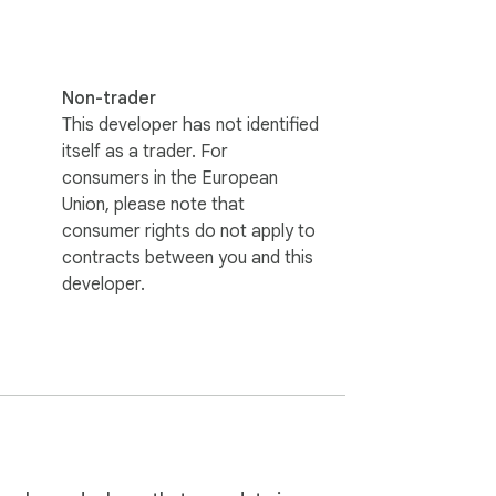
Non-trader
This developer has not identified
itself as a trader. For
consumers in the European
Union, please note that
consumer rights do not apply to
contracts between you and this
developer.