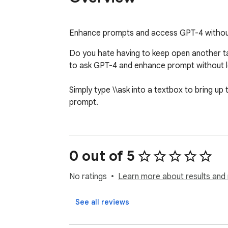
Enhance prompts and access GPT-4 without
Do you hate having to keep open another ta
to ask GPT-4 and enhance prompt without le
Simply type \\ask into a textbox to bring u
prompt.
0 out of 5
No ratings
Learn more about results and 
See all reviews