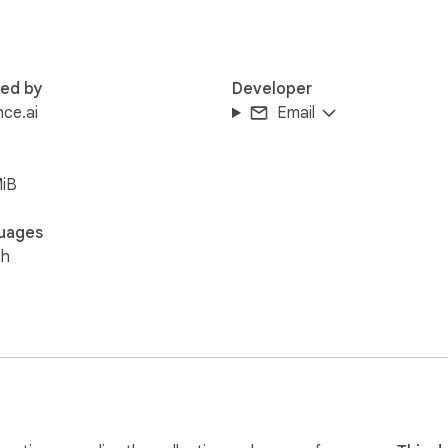
red by
Developer
ce.ai
Email
MiB
uages
sh