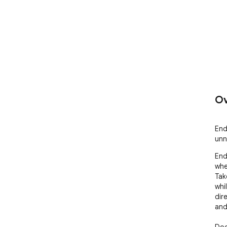
Ov
End
unn
End
whe
Tak
whi
dir
and