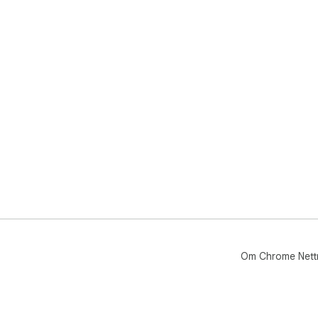
Om Chrome Nett