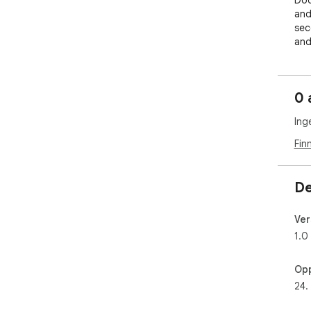
Dod
and
sec
and
Wit
sto
0 
exp
are
Ing
Fin
De
Ver
1.0
Opp
24.