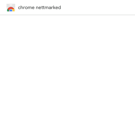
chrome nettmarked