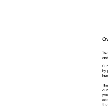
Ov
Tak
end
Cur
by 
hum
Thi
qui
you
add
tho