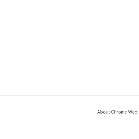
About Chrome Web 