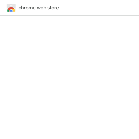
chrome web store