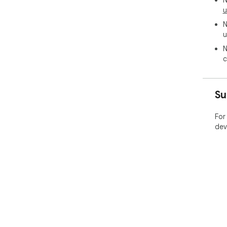
N
u
N
u
N
c
Su
For
dev