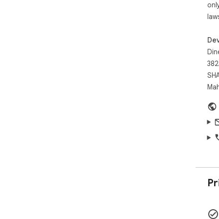
onl
law
Dev
Din
382
SHA
Mah
Pr