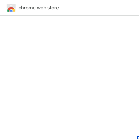
chrome web store