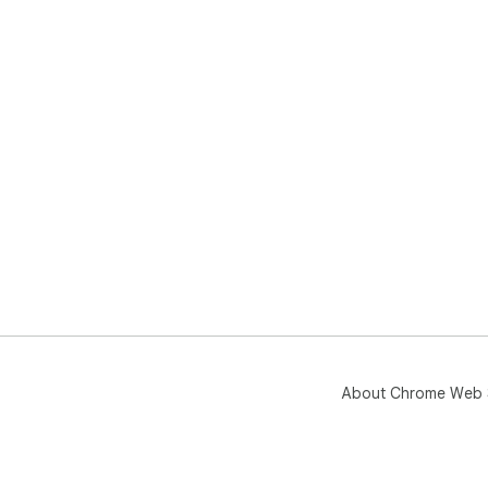
About Chrome Web 