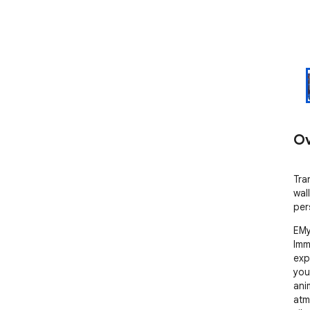
Ov
Tra
wal
per
EMy
Imm
exp
you
ani
atm