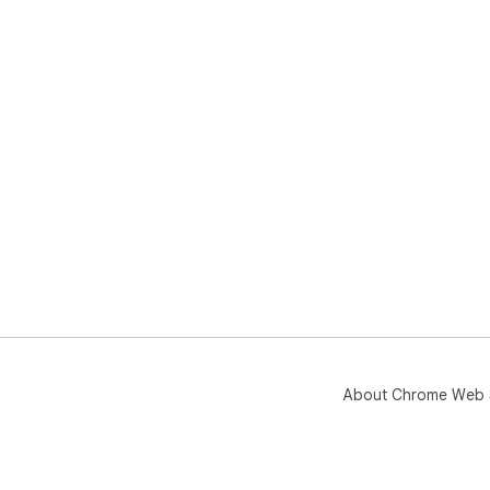
About Chrome Web 