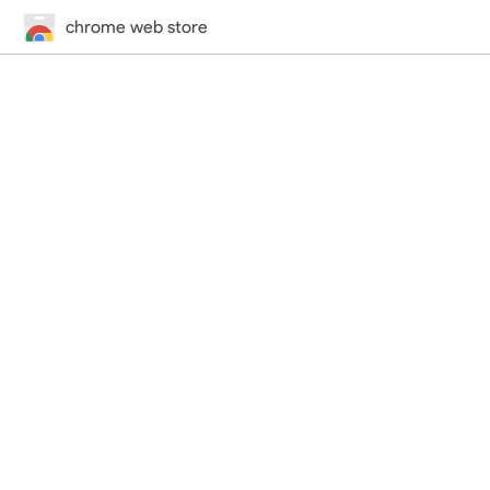
chrome web store