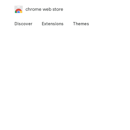
chrome web store
Discover
Extensions
Themes