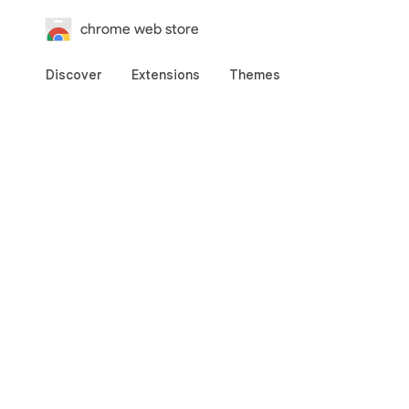
chrome web store
Discover
Extensions
Themes