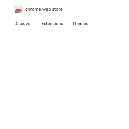
chrome web store
Discover
Extensions
Themes