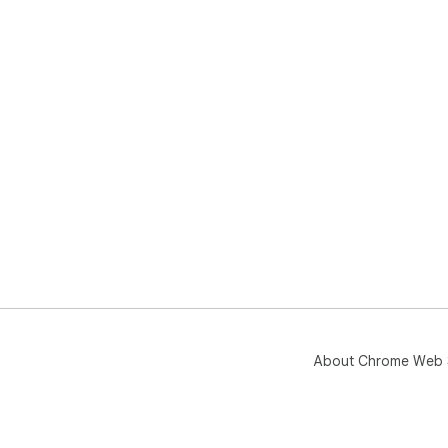
About Chrome Web 