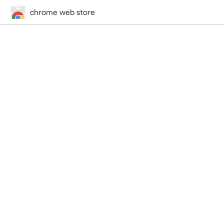
chrome web store