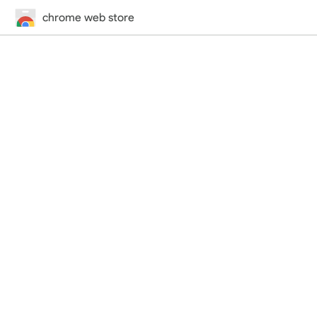
chrome web store