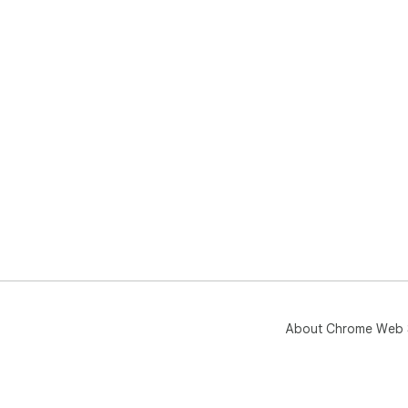
About Chrome Web 