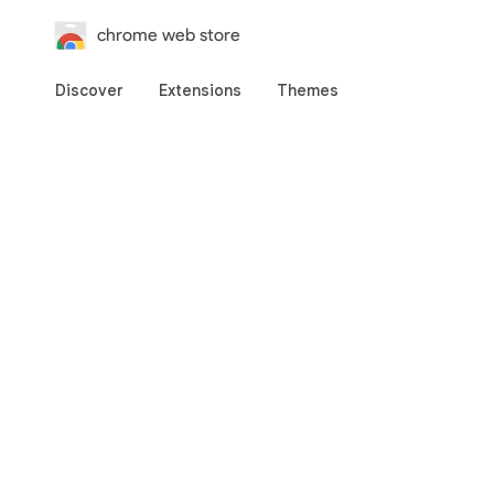
chrome web store
Discover
Extensions
Themes