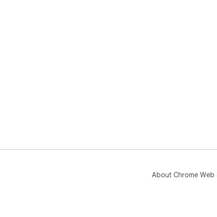
About Chrome Web 