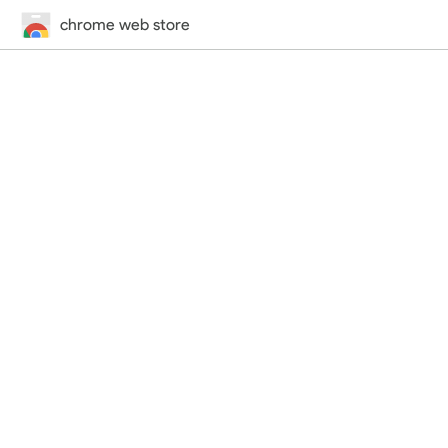
chrome web store