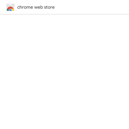
chrome web store