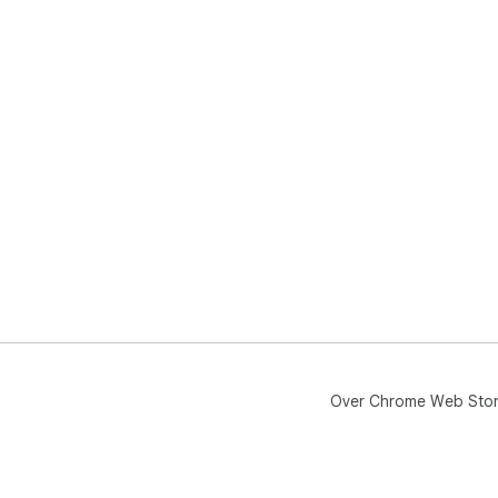
Over Chrome Web Sto