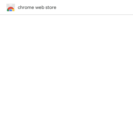
chrome web store