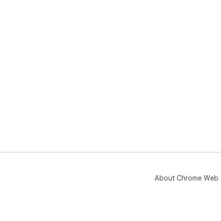
About Chrome Web 