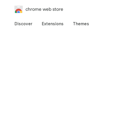
chrome web store
Discover
Extensions
Themes