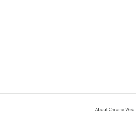
About Chrome Web 