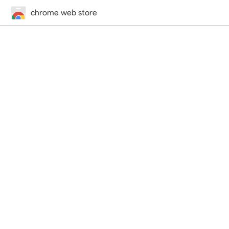
chrome web store