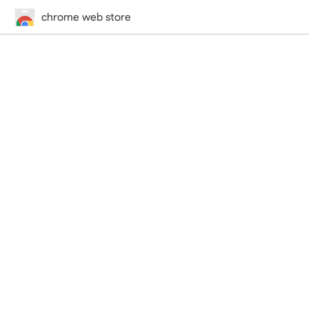
chrome web store