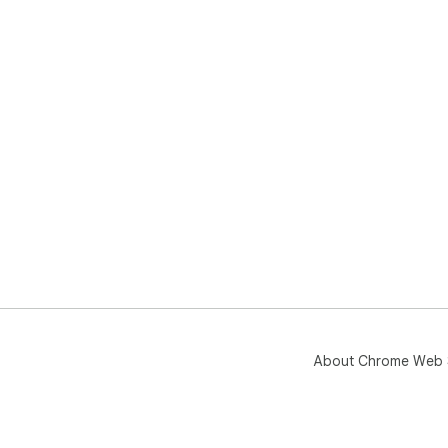
About Chrome Web 