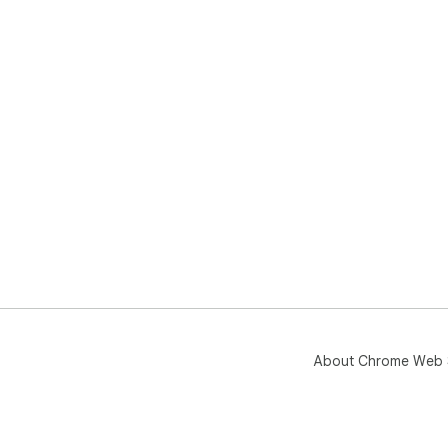
About Chrome Web 