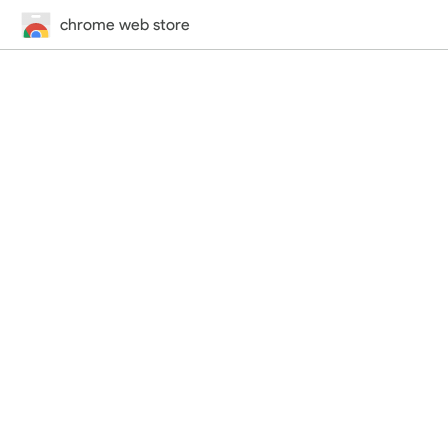
chrome web store