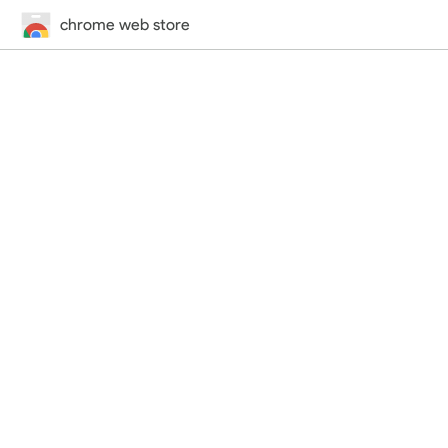
chrome web store