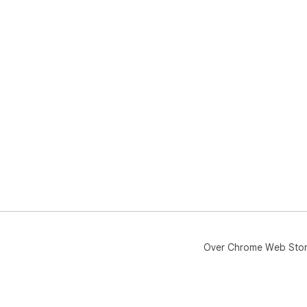
Over Chrome Web Sto