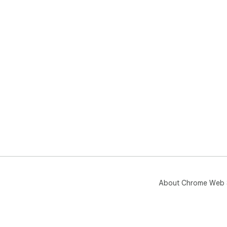
About Chrome Web 