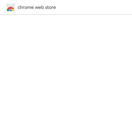
chrome web store