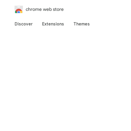
chrome web store
Discover
Extensions
Themes