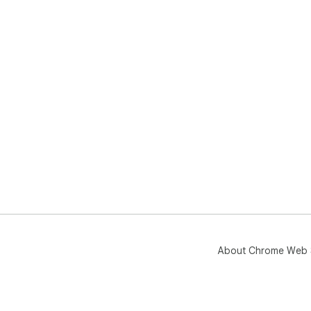
About Chrome Web 