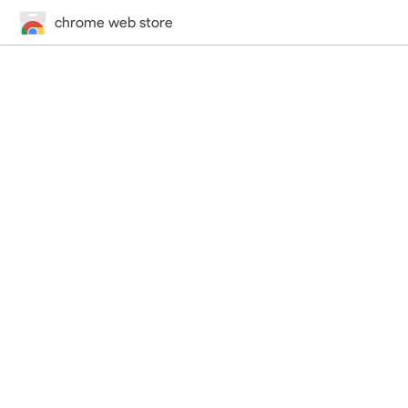
chrome web store