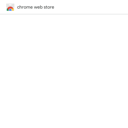
chrome web store