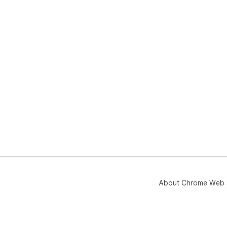
About Chrome Web 