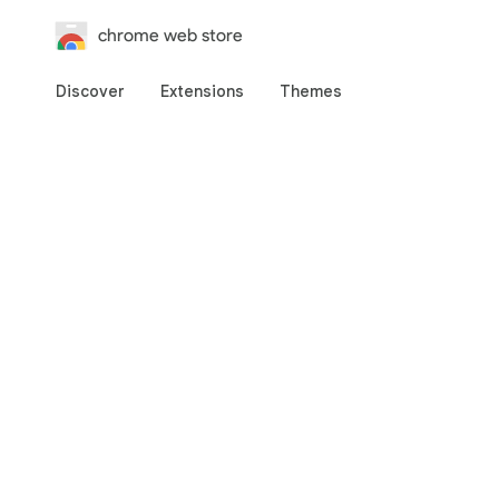
chrome web store
Discover
Extensions
Themes