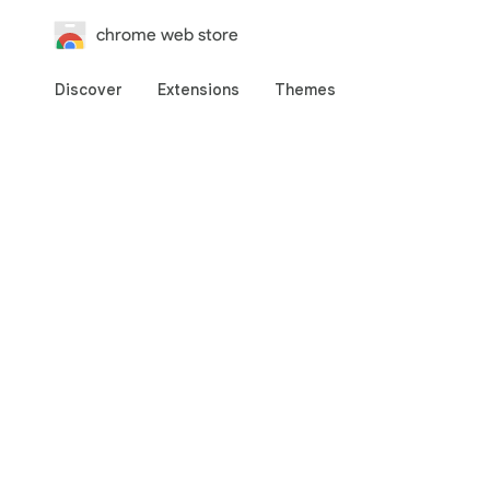
chrome web store
Discover
Extensions
Themes