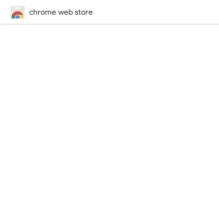
chrome web store