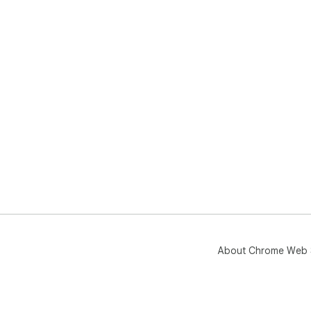
About Chrome Web 