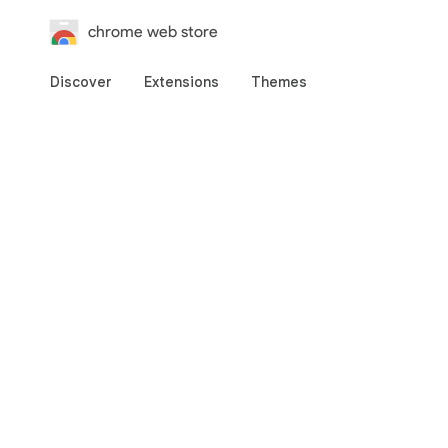
chrome web store
Discover
Extensions
Themes