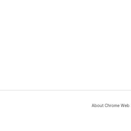
About Chrome Web 