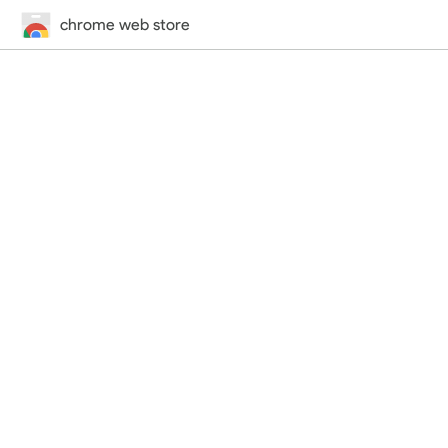
chrome web store