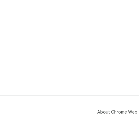
About Chrome Web 