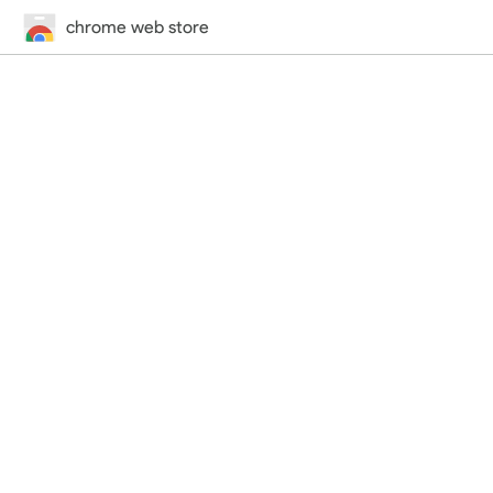
chrome web store