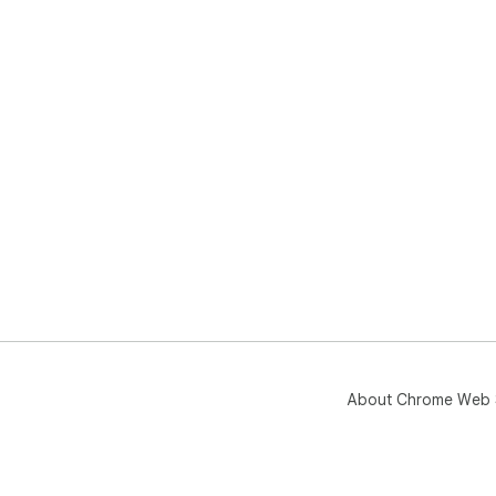
About Chrome Web 