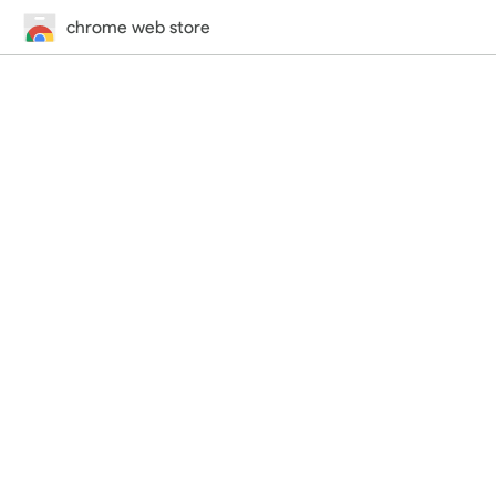
chrome web store