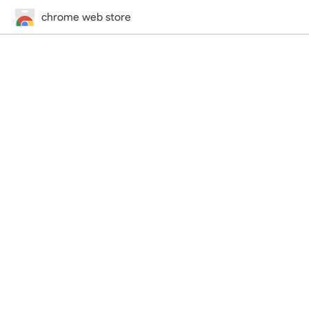
chrome web store