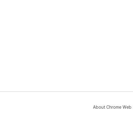
About Chrome Web 