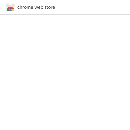
chrome web store