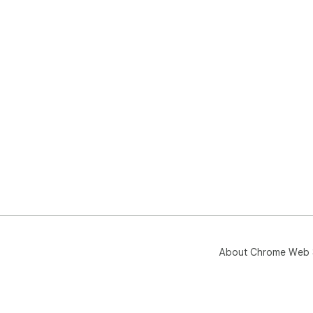
About Chrome Web 