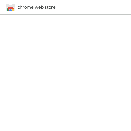
chrome web store