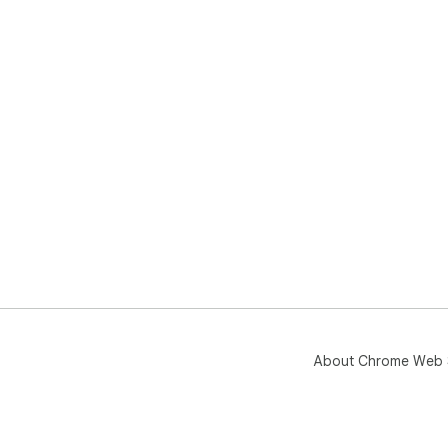
About Chrome Web 