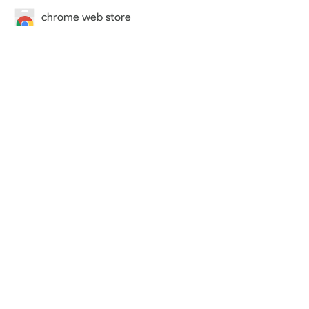
chrome web store