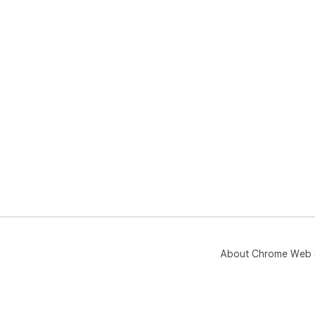
About Chrome Web 