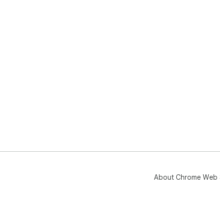
About Chrome Web 