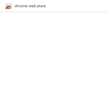
chrome web store