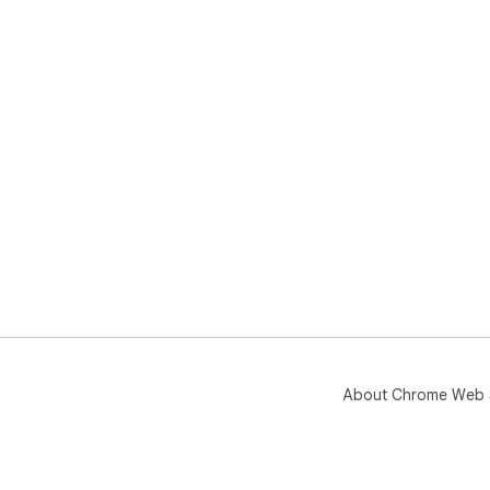
About Chrome Web 