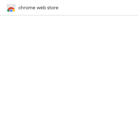
chrome web store