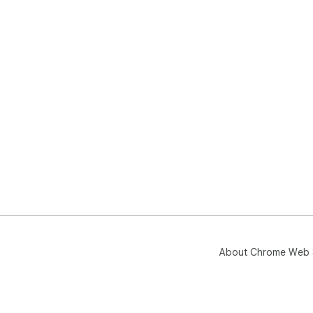
About Chrome Web 