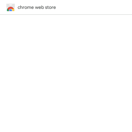
chrome web store