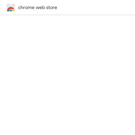
chrome web store