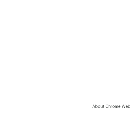
About Chrome Web 