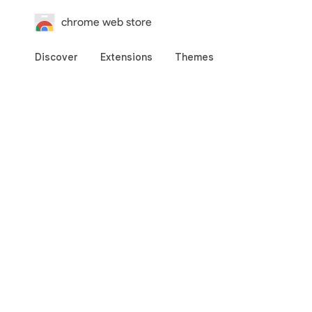
chrome web store
Discover
Extensions
Themes