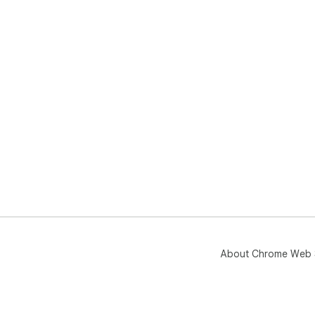
About Chrome Web 