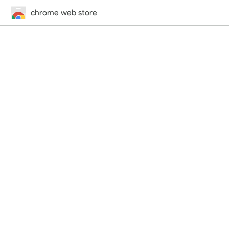
chrome web store