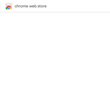
chrome web store