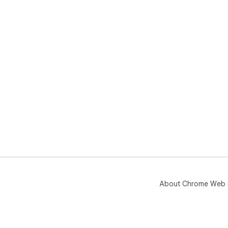
About Chrome Web 