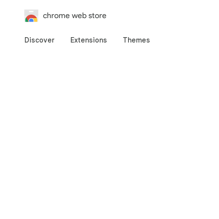
chrome web store
Discover
Extensions
Themes