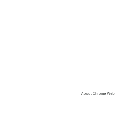
About Chrome Web 