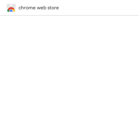
chrome web store